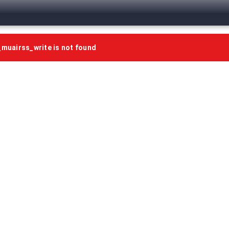
uairss_write is not found