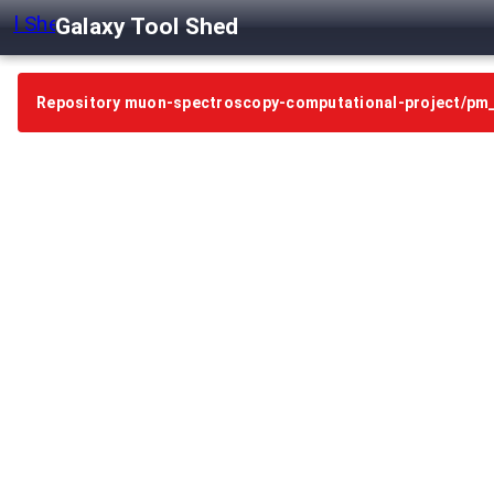
Galaxy Tool Shed
Repository muon-spectroscopy-computational-project/pm_m