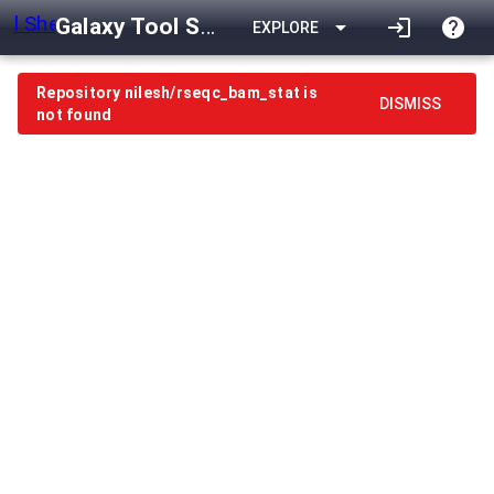
Galaxy Tool Shed
arrow_drop_down
login
help
EXPLORE
Repository nilesh/rseqc_bam_stat is
DISMISS
not found