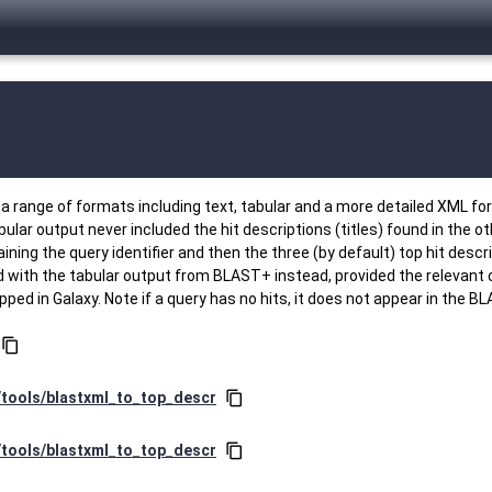
range of formats including text, tabular and a more detailed XML forma
tabular output never included the hit descriptions (titles) found in the 
ing the query identifier and then the three (by default) top hit descript
sed with the tabular output from BLAST+ instead, provided the relevant
d in Galaxy. Note if a query has no hits, it does not appear in the BL
content_copy
r/tools/blastxml_to_top_descr
content_copy
r/tools/blastxml_to_top_descr
content_copy