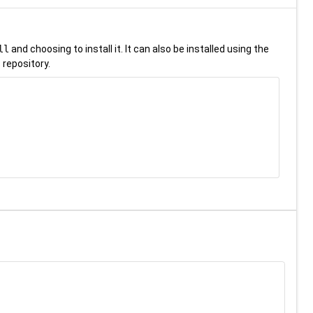
ll
and choosing to install it. It can also be installed using the
 repository.