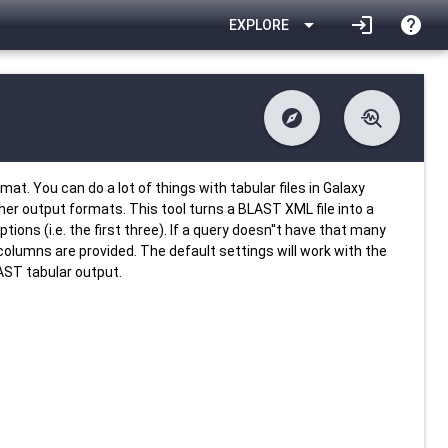
arrow_drop_down
login
help
EXPLORE
explore
troubleshoot
difference
download
Changelog
Downlodable
3440
list
install_desktop
Contents
Installs
25 days ago
data_object
event
Metadata
Last Updated
t. You can do a lot of things with tabular files in Galaxy
other output formats. This tool turns a BLAST XML file into a
ions (i.e. the first three). If a query doesn''t have that many
 columns are provided. The default settings will work with the
AST tabular output.