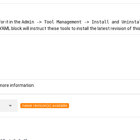
r it in the
Admin -> Tool Management -> Install and Uninsta
YAML block will instruct these tools to install the latest revision of this
more information.
arrow_drop_down
newer revision(s) available