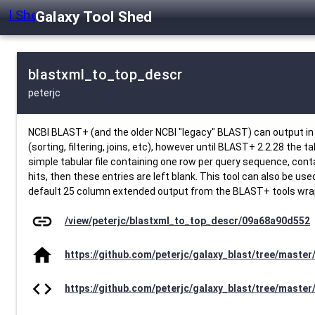
Galaxy Tool Shed
blastxml_to_top_descr
peterjc
NCBI BLAST+ (and the older NCBI "legacy" BLAST) can output in a 
(sorting, filtering, joins, etc), however until BLAST+ 2.2.28 the 
simple tabular file containing one row per query sequence, contain
hits, then these entries are left blank. This tool can also be u
default 25 column extended output from the BLAST+ tools wrappe
link
/view/peterjc/blastxml_to_top_descr/09a68a90d552
home
https://github.com/peterjc/galaxy_blast/tree/maste
code
https://github.com/peterjc/galaxy_blast/tree/maste