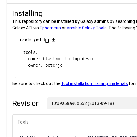
Installing
This repository can be installed by Galaxy admins by searching fo
Galaxy API via
Ephemeris
or
Ansible Galaxy Tools
. The following 
content_copy
download
tools.yml
tools:

- name: blastxml_to_top_descr

Be sure to check out the
tool installation training materials
for 
Revision
10:09a68a90d552 (2013-09-18)
Tools