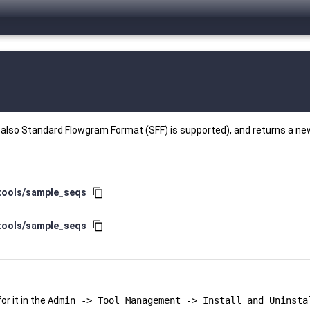
t also Standard Flowgram Format (SFF) is supported), and returns a ne
/tools/sample_seqs
content_copy
/tools/sample_seqs
content_copy
r it in the
Admin -> Tool Management -> Install and Uninsta