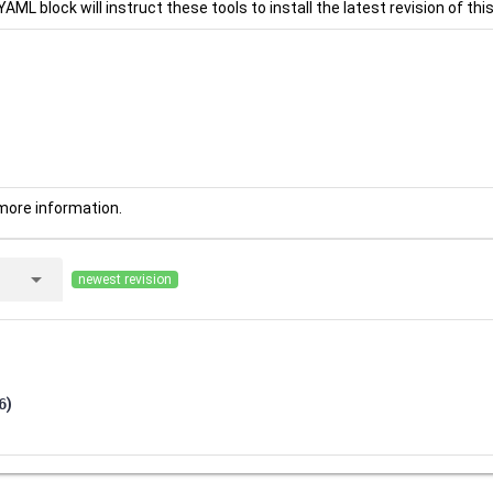
YAML block will instruct these tools to install the latest revision of this
more information.
arrow_drop_down
newest revision
6
)