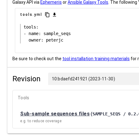
Galaxy API via
Ephemeris
or
Ansible Galaxy Tools
. The following 
content_copy
download
tools.yml
tools:

- name: sample_seqs

Be sure to check out the
tool installation training materials
for 
Revision
10:bdaefd241921 (2023-11-30)
Tools
Sub-sample sequences files
(
SAMPLE_SEQS / 0.2.
e.g. to reduce coverage