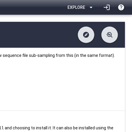
arrow_drop_down
login
help
EXPLORE
explore
troubleshoot
difference
download
Changelog
Downlodable
1679
list
install_desktop
Contents
Installs
27 days ago
data_object
event
Metadata
Last Updated
w sequence file sub-sampling from this (in the same format).
ll
and choosing to install it. It can also be installed using the