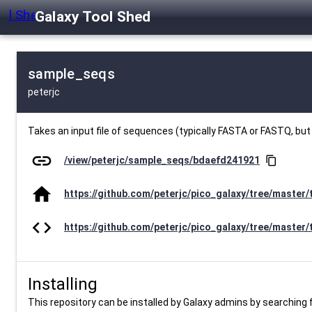
Galaxy Tool Shed
sample_seqs
peterjc
Takes an input file of sequences (typically FASTA or FASTQ, bu
link
/view/peterjc/sample_seqs/bdaefd241921
content_copy
home
https://github.com/peterjc/pico_galaxy/tree/master
code
https://github.com/peterjc/pico_galaxy/tree/master
Installing
This repository can be installed by Galaxy admins by searching fo