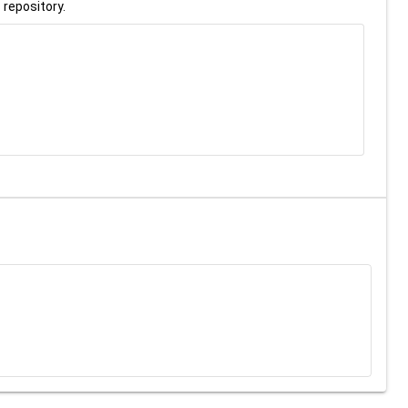
 repository.