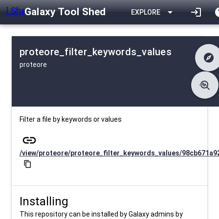
Galaxy Tool Shed
arrow_drop_down
login
h
EXPLORE
proteore_filter_keywords_values
explore
proteore
difference
Changelog
list
Contents
troubleshoot
data_object
Metadata
download
Downlodable
505
install_desktop
Installs
about 1 month ago
event
Last Updated
Filter a file by keywords or values
link
/view/proteore/proteore_filter_keywords_values/98cb671a9
content_copy
Installing
This repository can be installed by Galaxy admins by