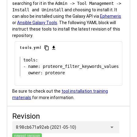
searching for it in the
Admin -> Tool Management ->
Install and Uninstall
and choosing to install it. It
can also be installed using the Galaxy API via
Ephemeris
or
Ansible Galaxy Tools
. The following YAML block will
instruct these tools to install the latest revision of this
repository.
content_copy
download
tools.yml
tools:

- name: proteore_filter_keywords_values

Be sure to check out the
tool installation training
materials
for more information.
Revision
arrow_drop_down
8:98cb671a92eb (2021-05-10)
newest revision