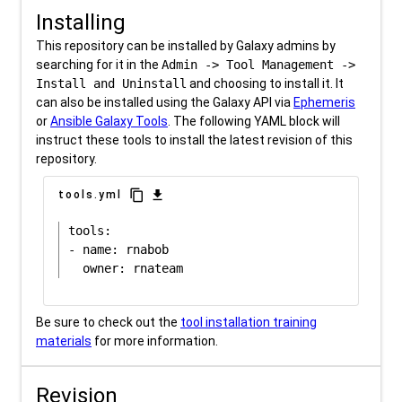
Installing
This repository can be installed by Galaxy admins by
searching for it in the
Admin -> Tool Management ->
Install and Uninstall
and choosing to install it. It
can also be installed using the Galaxy API via
Ephemeris
or
Ansible Galaxy Tools
. The following YAML block will
instruct these tools to install the latest revision of this
repository.
content_copy
download
tools.yml
tools:

- name: rnabob

Be sure to check out the
tool installation training
materials
for more information.
Revision