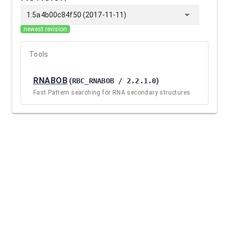
arrow_drop_down
1:5a4b00c84f50 (2017-11-11)
newest revision
Tools
RNABOB
(
RBC_RNABOB / 2.2.1.0
)
Fast Pattern searching for RNA secondary structures