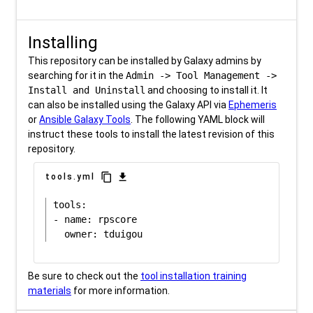
Installing
This repository can be installed by Galaxy admins by
searching for it in the
Admin -> Tool Management ->
Install and Uninstall
and choosing to install it. It
can also be installed using the Galaxy API via
Ephemeris
or
Ansible Galaxy Tools
. The following YAML block will
instruct these tools to install the latest revision of this
repository.
content_copy
download
tools.yml
tools:

- name: rpscore

Be sure to check out the
tool installation training
materials
for more information.