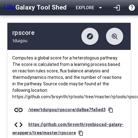
Galaxy Tool Shed
arrow_drop_down
login
help
EXPLORE
rpscore
explore
troubleshoot
tduigou
difference
download
Changelog
Downlodable
204
list
install_desktop
Contents
Installs
27 days ago
data_object
event
Metadata
Last Updated
Computes a global score for a heterologous pathway.
The score is calculated from a learning process based
on reaction rules score, flux balance analysis and
thermodynamics metrics, and the number of reactions
in the pathway. Source code may be found at the
following location:
https://github.com/brsynth/rptools/tree/master/rptools/rpsc
link
/view/tduigou/rpscore/da8ae7fa5ed3
content_copy
code
https://github.com/brsynth/synbiocad-galaxy-
wrappers/tree/master/rpscore
content_copy