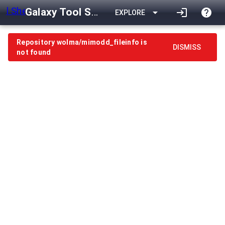
Galaxy Tool Shed
arrow_drop_down
login
help
EXPLORE
Repository wolma/mimodd_fileinfo is
DISMISS
not found