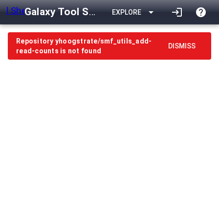
Galaxy Tool Shed
arrow_drop_down
login
help
EXPLORE
Repository yhoogstrate/smf_utils_add-
DISMISS
read-counts is not found